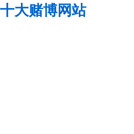
十大赌博网站